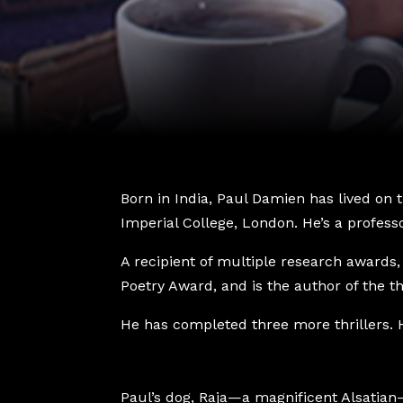
Born in India, Paul Damien has lived on
Imperial College, London. He’s a professo
A recipient of multiple research awards, 
Poetry Award, and is the author of the th
He has completed three more thrillers. H
Paul’s dog, Raja—a magnificent Alsatian—