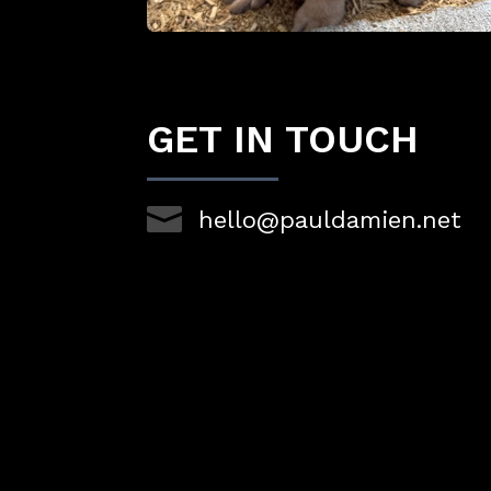
GET IN TOUCH

hello@pauldamien.net