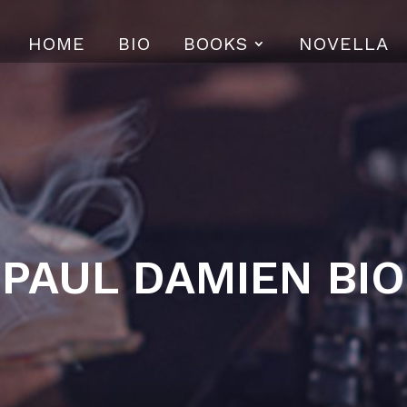
HOME
BIO
BOOKS
NOVELLA
PAUL DAMIEN BIO