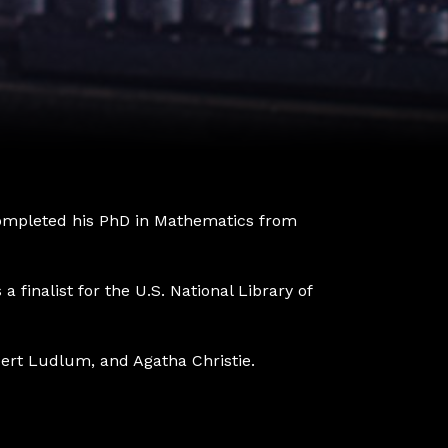
 completed his PhD in Mathematics from
 finalist for the U.S. National Library of
obert Ludlum, and Agatha Christie.