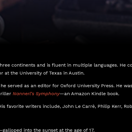
 three continents and is fluent in multiple languages. He
r at the University of Texas in Austin.
he served as an editor for Oxford University Press. He was a
riller
Nannerl’s Symphony
—an Amazon Kindle book.
is favorite writers include, John Le Carrè, Philip Kerr, R
galloped into the sunset at the age of 17.