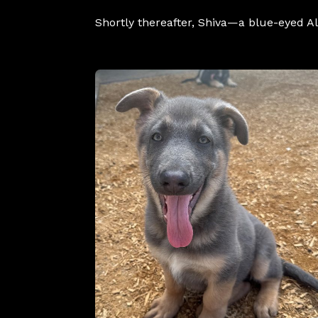
Shortly thereafter, Shiva—a blue-eyed 