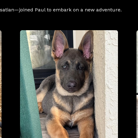
Alsatian—joined Paul to embark on a new adventure.