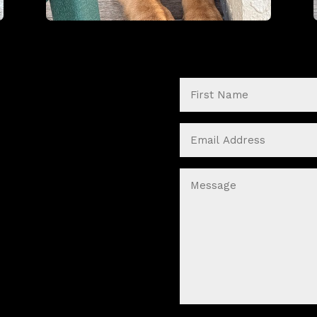
First