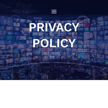
PRIVACY
POLICY
Who we are