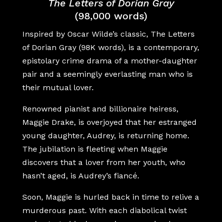
The Letters of Dorian Gray
(98,000 words)
Inspired by Oscar Wilde’s classic, The Letters
of Dorian Gray (98K words), is a contemporary,
epistolary crime drama of a mother-daughter
pair and a seemingly everlasting man who is
their mutual lover.
Renowned pianist and billionaire heiress,
Maggie Drake, is overjoyed that her estranged
young daughter, Audrey, is returning home.
The jubilation is fleeting when Maggie
discovers that a lover from her youth, who
hasn’t aged, is Audrey’s fiancé.
Soon, Maggie is hurled back in time to relive a
murderous past. With each diabolical twist