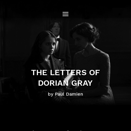
THE LETTERS OF
DORIAN GRAY
by Paul Damien