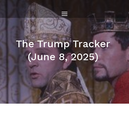
The Trump Tracker
(June 8, 2025)