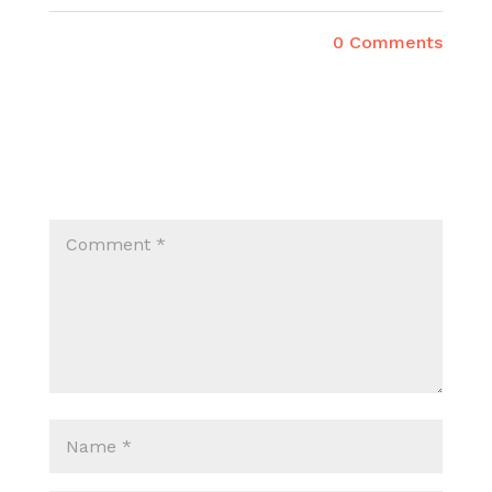
0 Comments
SUBMIT A COMMENT
Your email address will not be published.
Required fields are marked
*