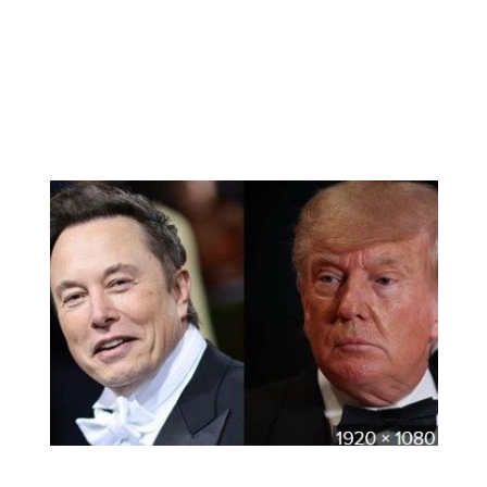
murdered. The King is crushed, for he didn’t
realize how much he loved Becket. The grief-
stricken King punishes himself by having the
Saxon monks flog him till his skin peels off.
Becket
is a celluloid masterpiece with great
dialogues and greater acting.
Watching the recent tiff between the two