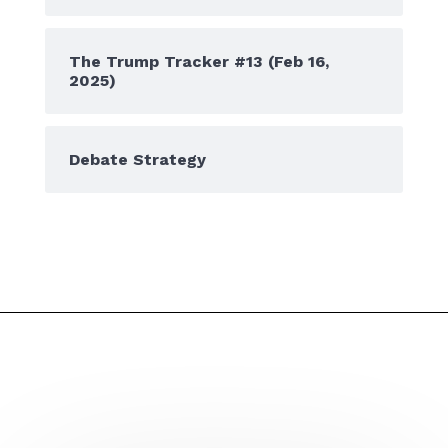
The Trump Tracker #13 (Feb 16,
2025)
Debate Strategy
Don't miss a post or podcast