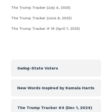
The Trump Tracker (July 4, 2025)
July 4, 2025
The Trump Tracker (June 8, 2025)
June 6, 2025
The Trump Tracker # 16 (April 7, 2025)
April 8,
2025
Popular Posts
Swing-State Voters
New Words Inspired by Kamala Harris
The Trump Tracker #4 (Dec 1, 2024)