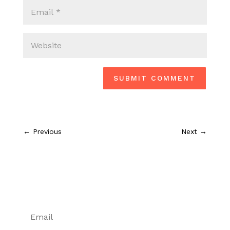
SUBMIT COMMENT
←
Previous
Next
→
Don't miss a post or podcast
episode!