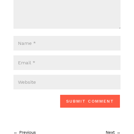
SUBMIT COMMENT
←
Previous
Next
→