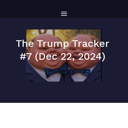
The Trump Tracker
#7 (Dec 22, 2024)