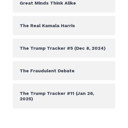
Great Minds Think Alike
The Real Kamala Harris
The Trump Tracker #5 (Dec 8, 2024)
The Fraudulent Debate
The Trump Tracker #11 (Jan 26,
2025)