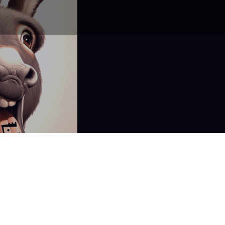
Don't miss a post or
podcast episode!