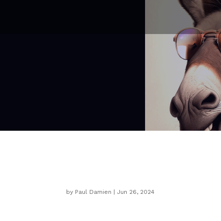
Three Unwise Donkeys
by
Paul Damien
|
Jun 26, 2024
Japanese Proverb:
Three WISE monk