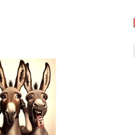
u
(Speak no evil)
SE donkeys—
Andha
(See no truth),
Behara
(Hear
oota
(Speak no truth)
 Democrats, since their party’s symbol, aptly, is
an ass.