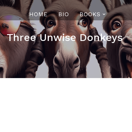
HOME
BIO
BOOKS
Three Unwise Donkeys
eys—
Mizaru
(See no evil),
Kikazaru
(Hear no evil),