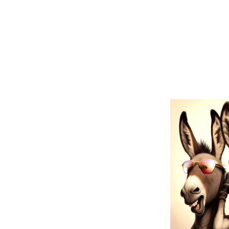
Iwazar
BOLD TOK Hindi Proverb:
Three UNWI
no truth),
J
The BOLD TOK donkeys represent the U.S.