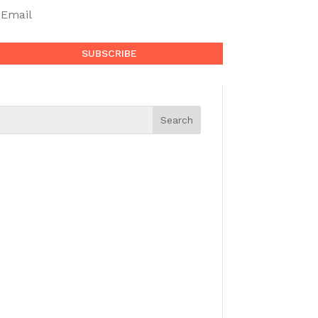
SUBSCRIBE
Search for a Topic
BOLD TOK Blog
If you have something interesting to
share which would enhance the
human experience—whether it’s in
politics, science, history, music,
poetry, literature, cooking, fitness…
—then
contact us
to be considered