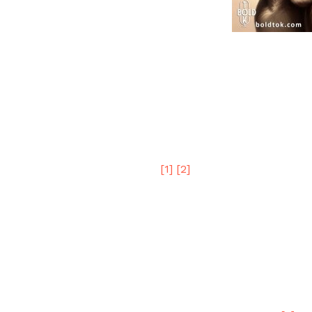
Three recent examples of the Donkey Part
party has already bent the law in order 
elections.
Student Loan Forgiveness
Joe B circumvented the Supreme Court 
forgiveness.
[1]
[2]
Why?
Even the most unwise donkey should reco
to gain the votes of easily impressionabl
Once the election is over, and if Joe B w
since he’ll likely lose every lawsuit, pre