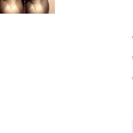
y in action illustrate the extent to which this
to interfere with the upcoming presidential
ruling that struck down student-loan
gnize that this bribe by the Donkey President is
e young adults in the 2024 election.
ins, he’ll be forced to renege on his bogus promise
dicated on the Supreme Court ruling. Indeed, it’s