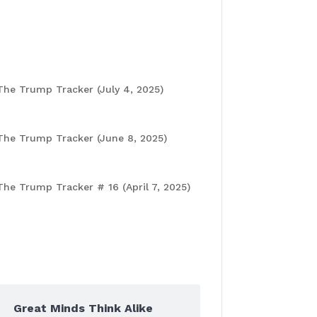
for a Bold Tok Conversation!
Recent Posts
The Trump Tracker (July 4, 2025)
July
4, 2025
The Trump Tracker (June 8, 2025)
June
6, 2025
The Trump Tracker # 16 (April 7, 2025)
April 8, 2025
Popular Posts
Great Minds Think Alike