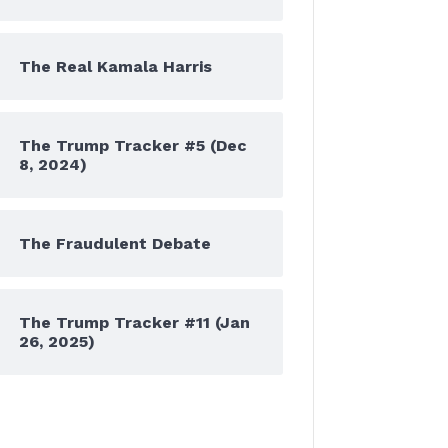
The Real Kamala Harris
The Trump Tracker #5 (Dec
8, 2024)
The Fraudulent Debate
The Trump Tracker #11 (Jan
26, 2025)